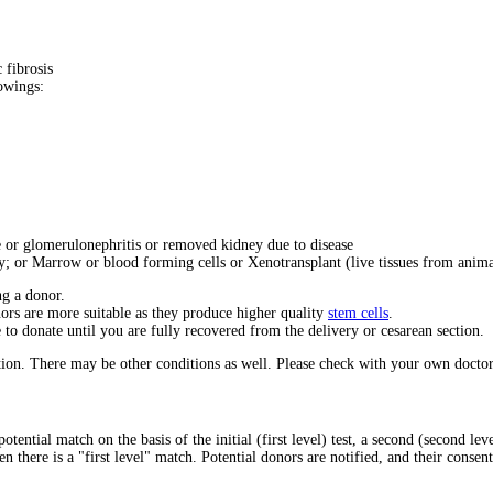
 fibrosis
lowings:
e or glomerulonephritis or removed kidney due to disease
y; or Marrow or blood forming cells or Xenotransplant (live tissues from anima
ng a donor.
ors are more suitable as they produce higher quality
stem cells
.
to donate until you are fully recovered from the delivery or cesarean section.
ion. There may be other conditions as well. Please check with your own doctor
potential match on the basis of the initial (first level) test, a second (second 
en there is a "first level" match. Potential donors are notified, and their consen