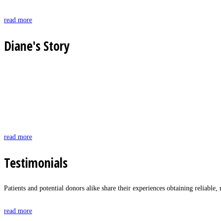
read more
Diane's Story
read more
Testimonials
Patients and potential donors alike share their experiences obtaining reliabl
read more