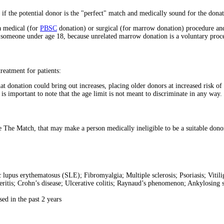
 if the potential donor is the "perfect" match and medically sound for the donat
a medical (for
PBSC
donation) or surgical (for marrow donation) procedure and
r someone under age 18, because unrelated marrow donation is a voluntary procedu
reatment for patients:
t donation could bring out increases, placing older donors at increased risk of 
t is important to note that the age limit is not meant to discriminate in any way.
 The Match, that may make a person medically ineligible to be a suitable dono
lupus erythematosus (SLE); Fibromyalgia; Multiple sclerosis; Psoriasis; Vitil
ritis; Crohn’s disease; Ulcerative colitis; Raynaud’s phenomenon; Ankylosing s
ed in the past 2 years