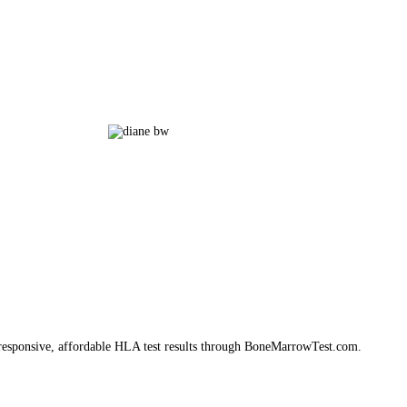
e, responsive, affordable HLA test results through BoneMarrowTest.com.