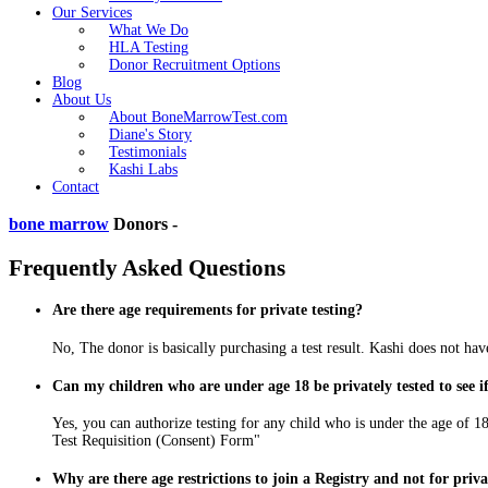
Our Services
What We Do
HLA Testing
Donor Recruitment Options
Blog
About Us
About BoneMarrowTest.com
Diane's Story
Testimonials
Kashi Labs
Contact
bone marrow
Donors -
Frequently Asked Questions
Are there age requirements for private testing?
No, The donor is basically purchasing a test result. Kashi does not have
Can my children who are under age 18 be privately tested to see 
Yes, you can authorize testing for any child who is under the age of 18
Test Requisition (Consent) Form"
Why are there age restrictions to join a Registry and not for priva