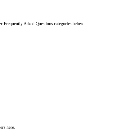
her Frequently Asked Questions categories below.
ers here.