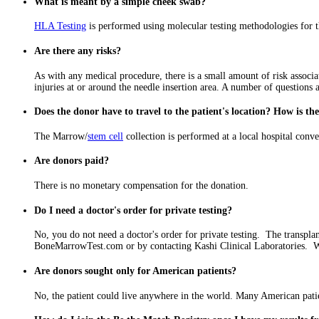
What is meant by a simple cheek swab?
HLA Testing
is performed using molecular testing methodologies for th
Are there any risks?
As with any medical procedure, there is a small amount of risk assoc
injuries at or around the needle insertion area. A number of questions a
Does the donor have to travel to the patient's location? How is t
The Marrow/
stem cell
collection is performed at a local hospital con
Are donors paid?
There is no monetary compensation for the donation.
Do I need a doctor's order for private testing?
No, you do not need a doctor's order for private testing. The transpla
BoneMarrowTest.com or by contacting Kashi Clinical Laboratories. We
Are donors sought only for American patients?
No, the patient could live anywhere in the world. Many American patien