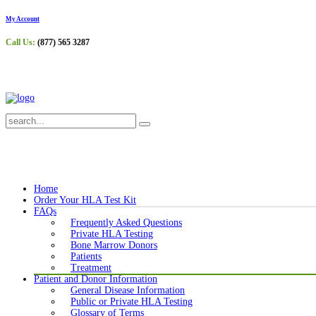
My Account
Call Us:
(877) 565 3287
Home
Order Your HLA Test Kit
FAQs
Frequently Asked Questions
Private HLA Testing
Bone Marrow Donors
Patients
Treatment
Patient and Donor Information
General Disease Information
Public or Private HLA Testing
Glossary of Terms