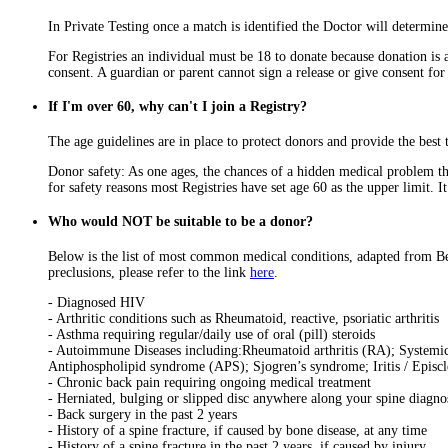
In Private Testing once a match is identified the Doctor will determine
For Registries an individual must be 18 to donate because donation is 
consent. A guardian or parent cannot sign a release or give consent fo
If I'm over 60, why can't I join a Registry?
The age guidelines are in place to protect donors and provide the best t
Donor safety: As one ages, the chances of a hidden medical problem tha
for safety reasons most Registries have set age 60 as the upper limit. I
Who would NOT be suitable to be a donor?
Below is the list of most common medical conditions, adapted from Be
preclusions, please refer to the link
here
.
- Diagnosed HIV
- Arthritic conditions such as Rheumatoid, reactive, psoriatic arthritis
- Asthma requiring regular/daily use of oral (pill) steroids
- Autoimmune Diseases including:Rheumatoid arthritis (RA); Systemic 
Antiphospholipid syndrome (APS); Sjogren’s syndrome; Iritis / Episcle
- Chronic back pain requiring ongoing medical treatment
- Herniated, bulging or slipped disc anywhere along your spine diagnos
- Back surgery in the past 2 years
- History of a spine fracture, if caused by bone disease, at any time
- History of a spine fracture in the past 2 years, if caused by injury