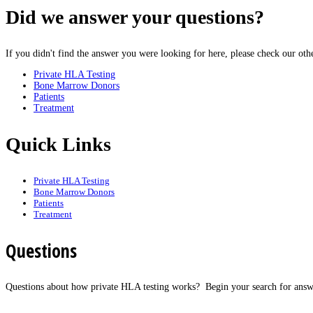
Did
we answer your questions?
If you didn't find the answer you were looking for here, please check our ot
Private HLA Testing
Bone Marrow Donors
Patients
Treatment
Quick
Links
Private HLA Testing
Bone Marrow Donors
Patients
Treatment
Questions
Questions about how private HLA testing works? Begin your search for answ