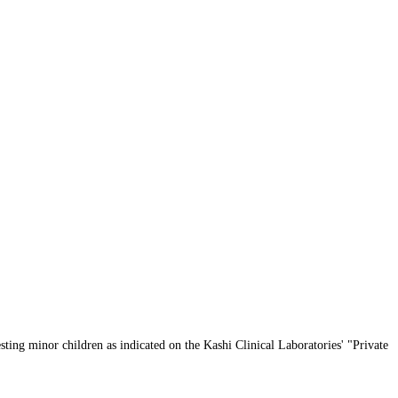
sting minor children as indicated on the Kashi Clinical Laboratories' "Private