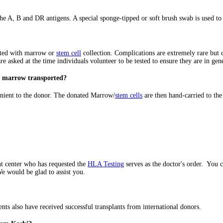
e A, B and DR antigens. A special sponge-tipped or soft brush swab is used to c
iated with marrow or
stem cell
collection. Complications are extremely rare but c
re asked at the time individuals volunteer to be tested to ensure they are in gen
he marrow transported?
venient to the donor. The donated Marrow/
stem cells
are then hand-carried to the 
nt center who has requested the
HLA Testing
serves as the doctor's order. You 
 would be glad to assist you.
ts also have received successful transplants from international donors.