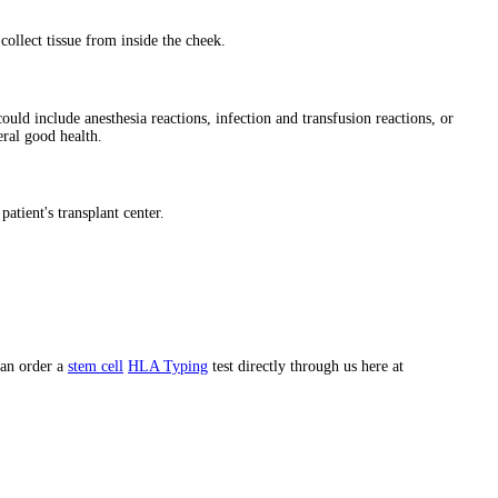
ollect tissue from inside the cheek.
ould include anesthesia reactions, infection and transfusion reactions, or
eral good health.
patient's transplant center.
can order a
stem cell
HLA Typing
test directly through us here at