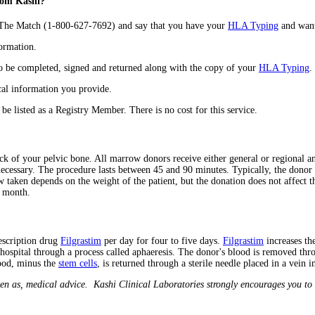
from Kashi?
e The Match (1-800-627-7692) and say that you have your
HLA Typing
and want 
formation.
to be completed, signed and returned along with the copy of your
HLA Typing
.
al information you provide.
 be listed as a Registry Member. There is no cost for this service.
 of your pelvic bone. All marrow donors receive either general or regional ane
unnecessary. The procedure lasts between 45 and 90 minutes. Typically, the donor
aken depends on the weight of the patient, but the donation does not affect t
e month.
rescription drug
Filgrastim
per day for four to five days.
Filgrastim
increases t
hospital through a process called aphaeresis. The donor's blood is removed thro
ood, minus the
stem cells
, is returned through a sterile needle placed in a vein i
en as, medical advice. Kashi Clinical Laboratories strongly encourages you to 