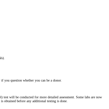
ls).
 if you question whether you can be a donor.
level) test will be conducted for more detailed assessment. Some labs are now
t is obtained before any additional testing is done.