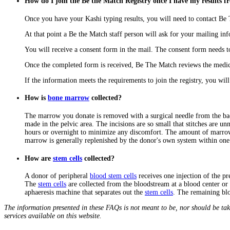
How do I join the Be the Match Registry once I have my results 
Once you have your Kashi typing results, you will need to contact B
At that point a Be the Match staff person will ask for your mailing in
You will receive a consent form in the mail. The consent form needs 
Once the completed form is received, Be The Match reviews the medic
If the information meets the requirements to join the registry, you will
How is
bone marrow
collected?
The marrow you donate is removed with a surgical needle from the back
made in the pelvic area. The incisions are so small that stitches are 
hours or overnight to minimize any discomfort. The amount of marrow t
marrow is generally replenished by the donor's own system within on
How are
stem cells
collected?
A donor of peripheral
blood stem cells
receives one injection of the p
The
stem cells
are collected from the bloodstream at a blood center or 
aphaeresis machine that separates out the
stem cells
. The remaining bl
The information presented in these FAQs is not meant to be, nor should be tak
services available on this website.