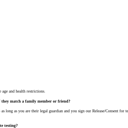
 age and health restrictions.
if they match a family member or friend?
 as long as you are their legal guardian and you sign our Release/Consent for te
te testing?