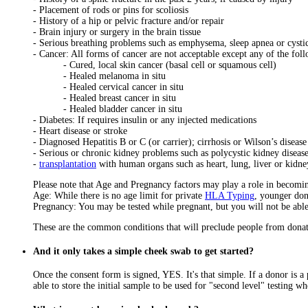
- Placement of rods or pins for scoliosis
- History of a hip or pelvic fracture and/or repair
- Brain injury or surgery in the brain tissue
- Serious breathing problems such as emphysema, sleep apnea or cystic
- Cancer: All forms of cancer are not acceptable except any of the fol
- Cured, local skin cancer (basal cell or squamous cell)
- Healed melanoma in situ
- Healed cervical cancer in situ
- Healed breast cancer in situ
- Healed bladder cancer in situ
- Diabetes: If requires insulin or any injected medications
- Heart disease or stroke
- Diagnosed Hepatitis B or C (or carrier); cirrhosis or Wilson’s disease
- Serious or chronic kidney problems such as polycystic kidney diseas
-
transplantation
with human organs such as heart, lung, liver or kidne
Please note that Age and Pregnancy factors may play a role in becomi
Age: While there is no age limit for private
HLA Typing
, younger don
Pregnancy: You may be tested while pregnant, but you will not be able 
These are the common conditions that will preclude people from donat
And it only takes a simple cheek swab to get started?
Once the consent form is signed, YES. It's that simple. If a donor is a 
able to store the initial sample to be used for "second level" testing wh