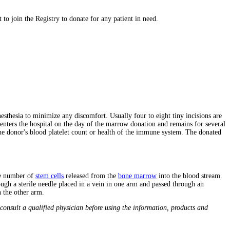
to join the Registry to donate for any patient in need.
sthesia to minimize any discomfort. Usually four to eight tiny incisions are
 enters the hospital on the day of the marrow donation and remains for several
he donor's blood platelet count or health of the immune system. The donated
he number of
stem cells
released from the
bone marrow
into the blood stream.
ugh a sterile needle placed in a vein in one arm and passed through an
n the other arm.
consult a qualified physician before using the information, products and