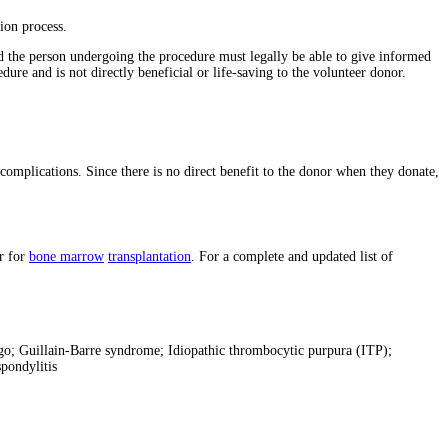
ion process.
 the person undergoing the procedure must legally be able to give informed
re and is not directly beneficial or life-saving to the volunteer donor.
complications. Since there is no direct benefit to the donor when they donate,
r for
bone marrow
transplantation
. For a complete and updated list of
igo; Guillain-Barre syndrome; Idiopathic thrombocytic purpura (ITP);
pondylitis